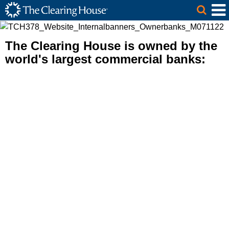
The Clearing House Site Header
Skip to Main Content
Main Content
The Clearing House is owned by the
world's largest commercial banks: