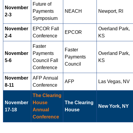
Future of
November
Payments
NEACH
Newport, RI
2-3
Symposium
November
EPCOR Fall
Overland Park,
EPCOR
2-4
Conference
KS
Faster
Faster
November
Payments
Overland Park,
Payments
5-6
Council Fall
KS
Council
Conference
November
AFP Annual
AFP
Las Vegas, NV
8-11
Conference
The Clearing
November
House
The Clearing
New York, NY
17-18
Annual
House
Conference