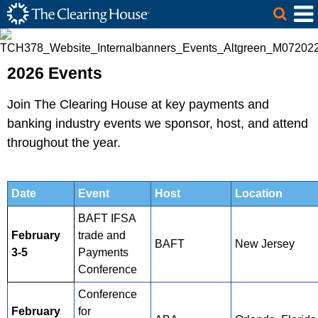
The Clearing House Site Header
Skip to Main Content
Main Content
2026 Events
Join The Clearing House at key payments and
banking industry events we sponsor, host, and attend
throughout the year.
Date
Event
Host
Location
BAFT IFSA
February
trade and
BAFT
New Jersey
3-5
Payments
Conference
Conference
February
for