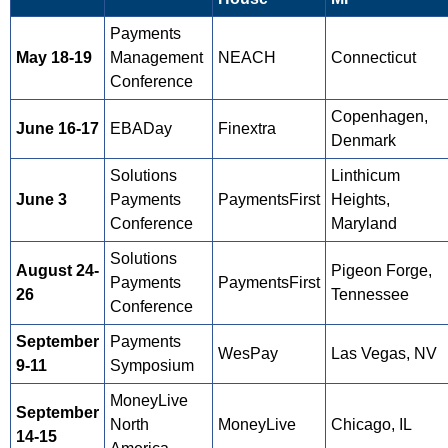
Payments
May 18-19
Management
NEACH
Connecticut
Conference
Copenhagen,
June 16-17
EBADay
Finextra
Denmark
Solutions
Linthicum
June 3
Payments
PaymentsFirst
Heights,
Conference
Maryland
Solutions
August 24-
Pigeon Forge,
Payments
PaymentsFirst
26
Tennessee
Conference
September
Payments
WesPay
Las Vegas, NV
9-11
Symposium
MoneyLive
September
North
MoneyLive
Chicago, IL
14-15