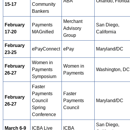
ABA
Orlando, Florida
15-17
Community
Bankers
Merchant
February
Payments
San Diego,
Advisory
17-20
MAGnified
California
Group
February
ePayConnect
ePay
Maryland/DC
23-25
Women in
February
Women in
Payments
Washington, DC
26-27
Payments
Symposium
Faster
Payments
Faster
February
Council
Payments
Maryland/DC
26-27
Spring
Council
Conference
San Diego,
March 6-9
ICBA Live
ICBA