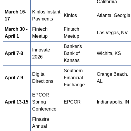
California
March 16-
Kinfos Instant
Kinfos
Atlanta, Georgia
17
Payments
March 30 -
Fintech
Fintech
Las Vegas, NV
April 1
Meetup
Meetup
Banker's
Innovate
April 7-8
Bank of
Wichita, KS
2026
Kansas
Southern
Digital
Orange Beach,
April 7-9
Financial
Directions
AL
Exchange
EPCOR
April
13-15
Spring
EPCOR
Indianapolis, IN
Conference
Finastra
Annual