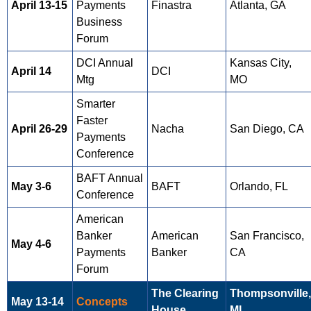
April 13-15
Payments
Finastra
Atlanta, GA
Business
Forum
DCI Annual
Kansas City,
April 14
DCI
Mtg
MO
Smarter
Faster
April 26-29
Nacha
San Diego, CA
Payments
Conference
BAFT Annual
May 3-6
BAFT
Orlando, FL
Conference
American
Banker
American
San Francisco,
May 4-6
Payments
Banker
CA
Forum
The Clearing
Thompsonville,
May 13-14
Concepts
House
MI