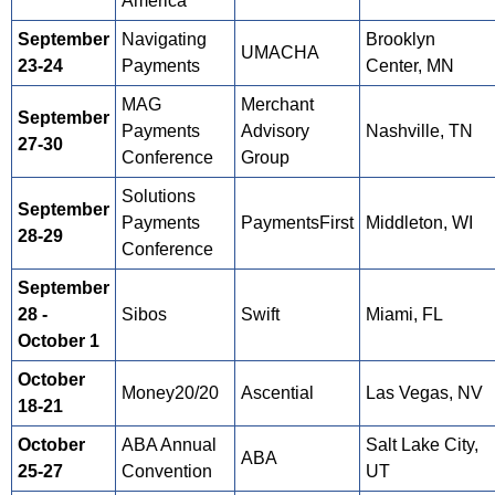
America
September
Navigating
Brooklyn
UMACHA
23-24
Payments
Center, MN
MAG
Merchant
September
Payments
Advisory
Nashville, TN
27-30
Conference
Group
Solutions
September
Payments
PaymentsFirst
Middleton, WI
28-29
Conference
September
28 -
Sibos
Swift
Miami, FL
October 1
October
Money20/20
Ascential
Las Vegas, NV
18-21
October
ABA Annual
Salt Lake City,
ABA
25-27
Convention
UT