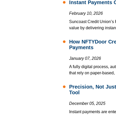
Instant Payments 
February 10, 2026
Suncoast Credit Union’s
value by delivering instan
How NFTYDoor Crea
Payments
January 07, 2026
A fully digital process, 
that rely on paper-based,
Precision, Not Ju
Tool
December 05, 2025
Instant payments are ente