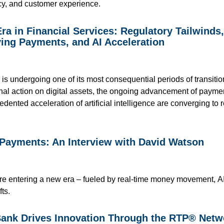
ency, and customer experience.
ra in Financial Services: Regulatory Tailwinds
ing Payments, and AI Acceleration
 is undergoing one of its most consequential periods of transiti
onal action on digital assets, the ongoing advancement of paym
ented acceleration of artificial intelligence are converging t
 Payments: An Interview with David Watson
 entering a new era – fueled by real-time money movement, AI-d
fts.
nk Drives Innovation Through the RTP® Netw