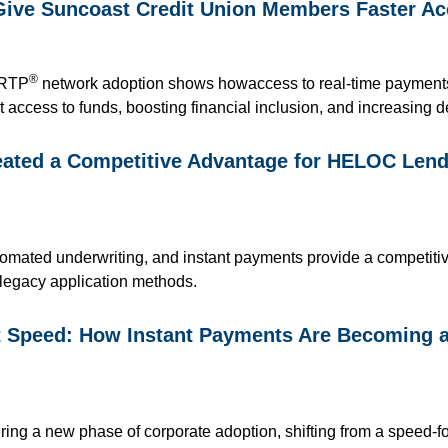
Give Suncoast Credit Union Members Faster Ac
®
 RTP
network adoption
shows how
access to
real-time paymen
t access to funds, boosting financial inclusio
n,
and increasing d
ted a Competitive Advantage for HELOC Lendi
automated underwriting, and instant payments provide a competit
 legacy application methods.
st Speed: How Instant Payments Are Becoming 
ring a new phase of corporate adoption, shifting from a speed-f