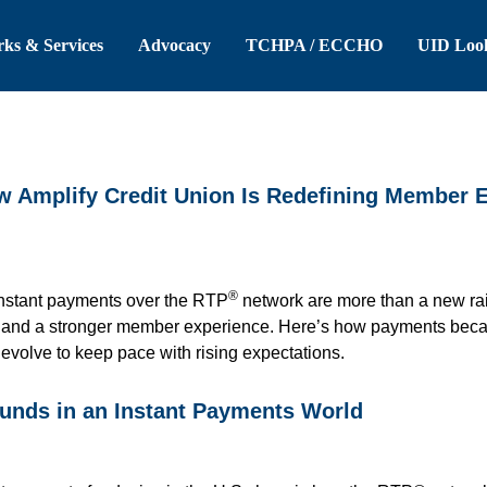
 Header
Skip to Main Content
ks & Services
Advocacy
TCHPA / ECCHO
UID Loo
ow Amplify Credit Union Is Redefining Member 
®
instant payments over the RTP
network are more than a new rail
, and a stronger member experience. Here’s how payments becam
t evolve to keep pace with rising expectations.
funds in an Instant Payments World