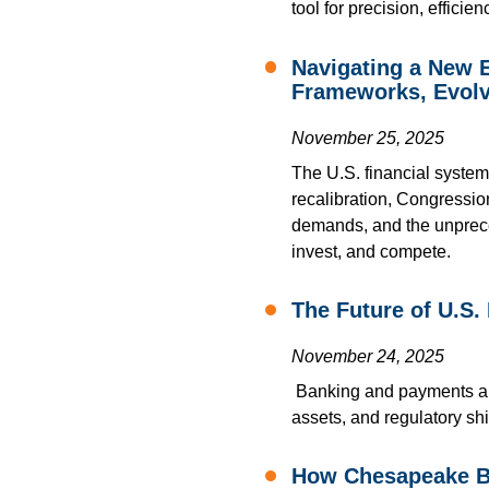
tool for precision, effici
Navigating a New E
Frameworks, Evolv
November 25, 2025
The U.S. financial system
recalibration, Congressi
demands, and the unpreced
invest, and compete.
The Future of U.S.
November 24, 2025
Banking and payments are
assets, and regulatory shi
How Chesapeake Ba