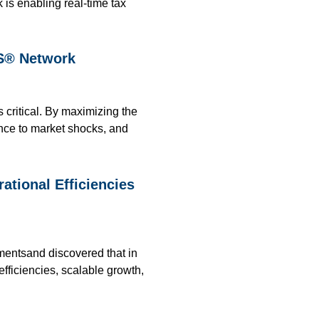
 is enabling real-time tax
PS® Network
s critical. By maximizing the
ence to market shocks, and
tional Efficiencies
mentsand discovered that in
efficiencies, scalable growth,