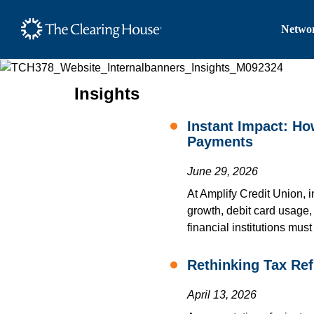
The Clearing House Site
Networ
Main Content
Insights
Instant Impact: H
Payments
June 29, 2026
At Amplify Credit Union, 
growth, debit card usage
financial institutions mus
Rethinking Tax Re
April 13, 2026