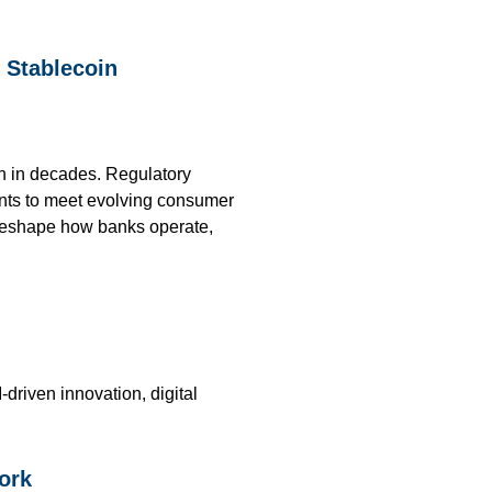
, Stablecoin
on in decades. Regulatory
ents to meet evolving consumer
o reshape how banks operate,
riven innovation, digital
ork