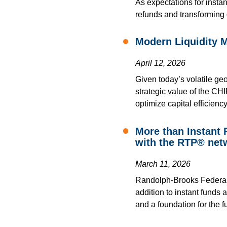
As expectations for instan
refunds and transforming 
Modern Liquidity 
April 12, 2026
Given today’s volatile geo
strategic value of the CHI
optimize capital efficiency
More than Instant
with the RTP® net
March 11, 2026
Randolph-Brooks Federal C
addition to instant funds 
and a foundation for the fu