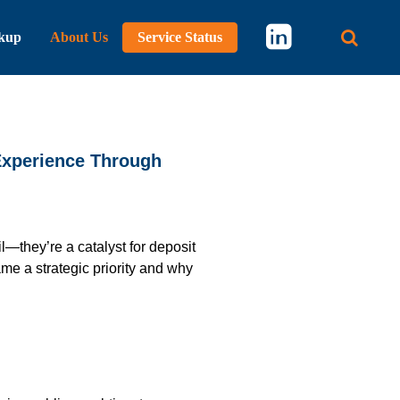
kup
About Us
Service Status
Main 
Experience Through
—they’re a catalyst for deposit
e a strategic priority and why