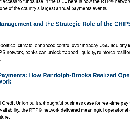
t access to funds rise in the U.S., here is how the RTP® network
one of the country’s largest annual payments events.
Management and the Strategic Role of the CHI
political climate, enhanced control over intraday USD liquidity i
PS network, banks can unlock trapped liquidity, reinforce resili
.
 Payments: How Randolph-Brooks Realized Opera
work
redit Union built a thoughtful business case for real-time pay
availability, the RTP® network delivered meaningful operational 
ture.