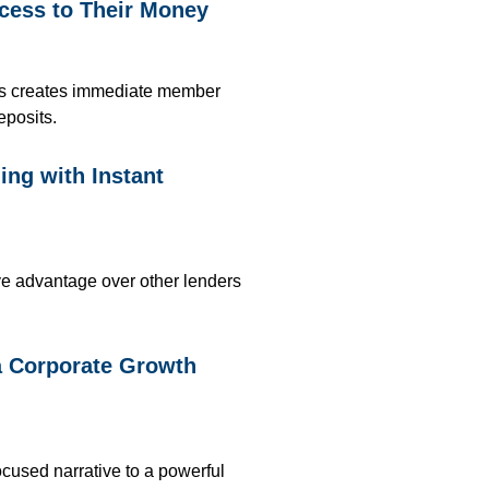
cess to Their Money
ts
creates immediate member
eposits
.
ng with Instant
ive advantage over other lenders
a Corporate Growth
ocused narrative to a powerful